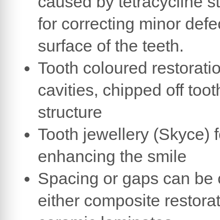
caused by tetracycline s
for correcting minor defe
surface of the teeth.
Tooth coloured restoratio
cavities, chipped off toot
structure
Tooth jewellery (Skyce) f
enhancing the smile
Spacing or gaps can be 
either composite restorat