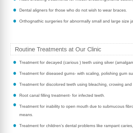
Dental aligners for those who do not wish to wear braces.
Orthognathic surgeries for abnormally small and large size j
Routine Treatments at Our Clinic
Treatment for decayed (carious ) teeth using silver (amalga
Treatment for diseased gums- with scaling, polishing gum su
Treatment for discolored teeth using bleaching, crowing and
Root canal filling treatment- for infected teeth.
Treatment for inability to open mouth due to submucous fibr
means.
Treatment for children’s dental problems like rampant caries, 