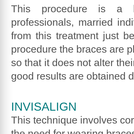
This procedure is a b
professionals, married in
from this treatment just be
procedure the braces are pl
so that it does not alter the
good results are obtained d
INVISALIGN
This technique involves cor
the need for wearing braces.