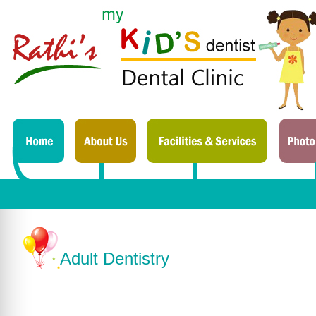
Adult Dentistry