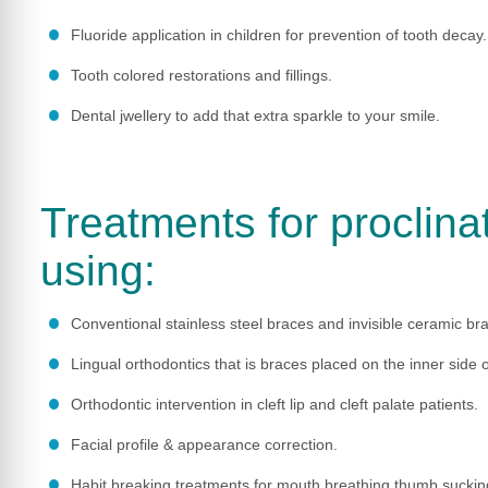
Fluoride application in children for prevention of tooth decay.
Tooth colored restorations and fillings.
Dental jwellery to add that extra sparkle to your smile.
Treatments for proclina
using:
Conventional stainless steel braces and invisible ceramic br
Lingual orthodontics that is braces placed on the inner side o
Orthodontic intervention in cleft lip and cleft palate patients.
Facial profile & appearance correction.
Habit breaking treatments for mouth breathing,thumb sucking,f