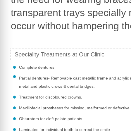
transparent trays specially
occur without hampering the
Speciality Treatments at Our Clinic
Complete dentures.
Partial dentures- Removable cast metallic frame and acrylic r
metal and plastic crows & dental bridges.
Treatment for discoloured crowns.
Maxillofacial prostheses for missing, malformed or defective 
Obturators for cleft palate patients.
Laminates for individual tooth to correct the smile.