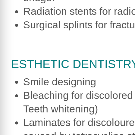
Radiation stents for radi
Surgical splints for fract
ESTHETIC DENTISTRY
Smile designing
Bleaching for discolored 
Teeth whitening)
Laminates for discolour