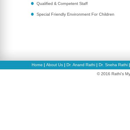
Qualified & Competent Staff
Special Friendly Environment For Children
Home
About Us
Dr. Anand Rathi
Dr. Sneha Rathi
|
|
|
© 2016 Rathi's My