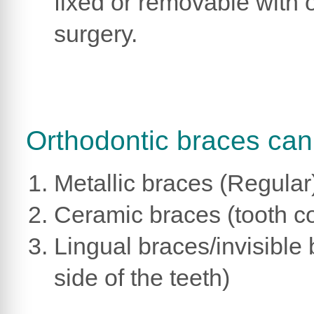
fixed or removable with 
surgery.
Orthodontic braces can 
Metallic braces (Regular
Ceramic braces (tooth c
Lingual braces/invisible
side of the teeth)