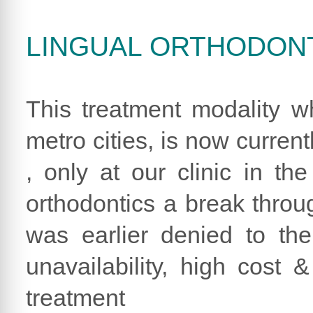
LINGUAL ORTHODON
This treatment modality wh
metro cities, is now curren
, only at our clinic in th
orthodontics a break through
was earlier denied to th
unavailability, high cost &
treatment