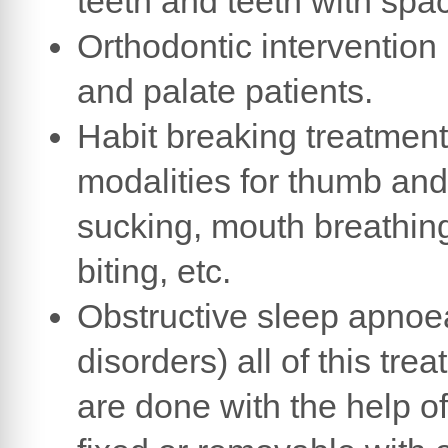
teeth and teeth with spa
Orthodontic intervention i
and palate patients.
Habit breaking treatment
modalities for thumb and
sucking, mouth breathing
biting, etc.
Obstructive sleep apnoe
disorders) all of this tre
are done with the help o