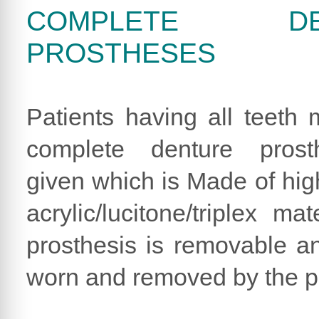
COMPLETE DE
PROSTHESES
Patients having all teeth 
complete denture prost
given which is Made of hig
acrylic/lucitone/triplex mat
prosthesis is removable a
worn and removed by the pa