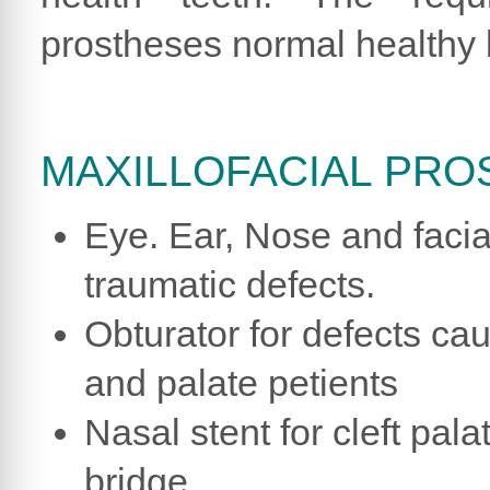
prostheses normal healthy
MAXILLOFACIAL PRO
Eye. Ear, Nose and facia
traumatic defects.
Obturator for defects ca
and palate petients
Nasal stent for cleft pal
bridge.