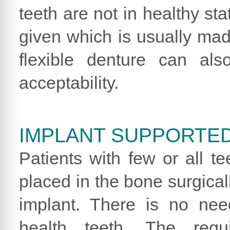
teeth are not in healthy st
given which is usually made
flexible denture can al
acceptability.
IMPLANT SUPPORTE
Patients with few or all te
placed in the bone surgical
implant. There is no nee
health teeth. The requ