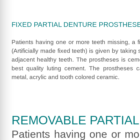
FIXED PARTIAL DENTURE PROSTHES
Patients having one or more teeth missing, a 
(Artificially made fixed teeth) is given by taking
adjacent healthy teeth. The prostheses is cem
best quality luting cement. The prostheses
metal, acrylic and tooth colored ceramic.
REMOVABLE PARTIA
Patients having one or mo