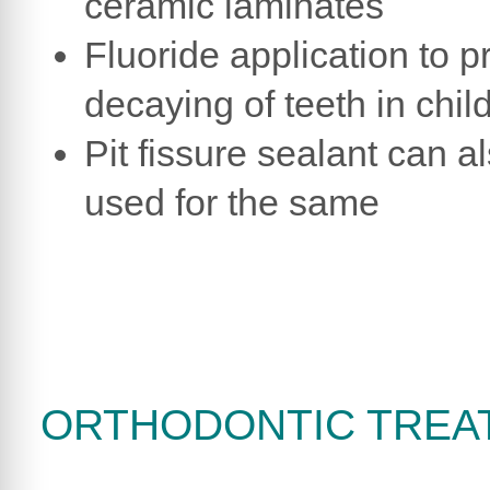
ceramic laminates
Fluoride application to p
decaying of teeth in chil
Pit fissure sealant can a
used for the same
ORTHODONTIC TREA