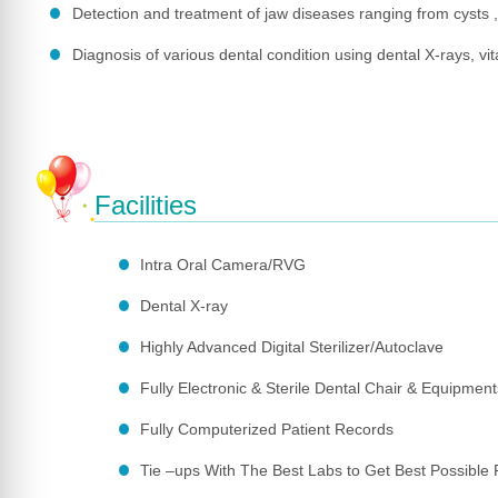
Detection and treatment of jaw diseases ranging from cysts 
Diagnosis of various dental condition using dental X-rays, vital
Facilities
Intra Oral Camera/RVG
Dental X-ray
Highly Advanced Digital Sterilizer/Autoclave
Fully Electronic & Sterile Dental Chair & Equipment
Fully Computerized Patient Records
Tie –ups With The Best Labs to Get Best Possible 