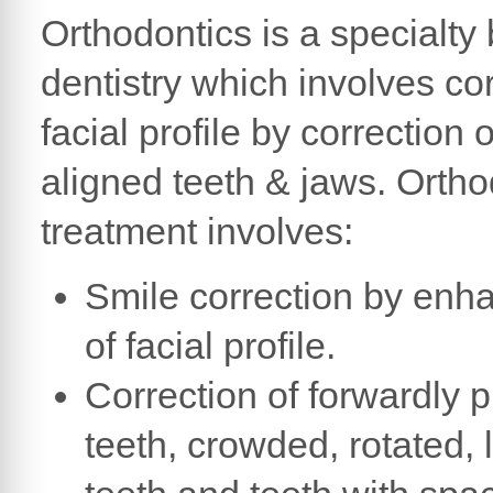
Orthodontics is a specialty
dentistry which involves cor
facial profile by correction 
aligned teeth & jaws. Ortho
treatment involves:
Smile correction by en
of facial profile.
Correction of forwardly 
teeth, crowded, rotated, 