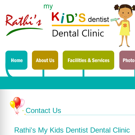
Contact Us
Rathi's My Kids Dentist Dental Clinic