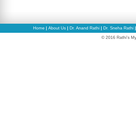
Home
About Us
Dr. Anand Rathi
Dr. Sneha Rathi
|
|
|
© 2016 Rathi's My