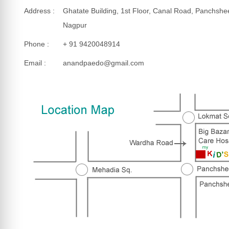
Address :
Ghatate Building, 1st Floor, Canal Road, Panchshe
Nagpur
Phone :
+ 91 9420048914
Email :
anandpaedo@gmail.com