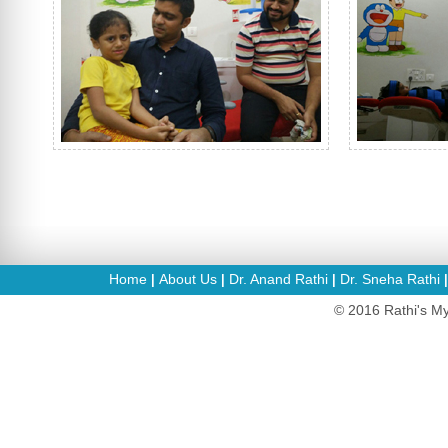
Home
About Us
Dr. Anand Rathi
Dr. Sneha Rathi
|
|
|
© 2016 Rathi's My