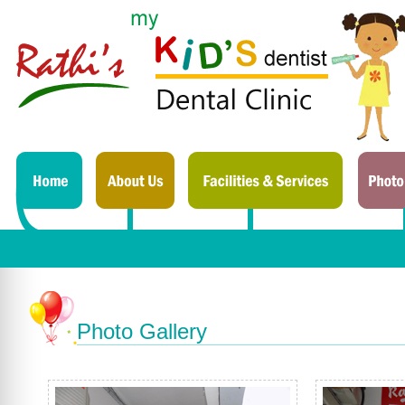
Photo Gallery